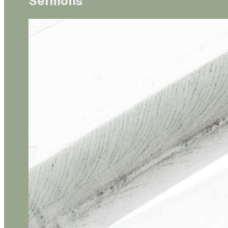
Sermons