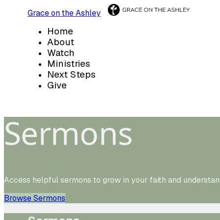
Grace on the Ashley
Home
About
Watch
Ministries
Next Steps
Give
Sermons
Access helpful sermons to grow in your faith and understan
Browse Sermons