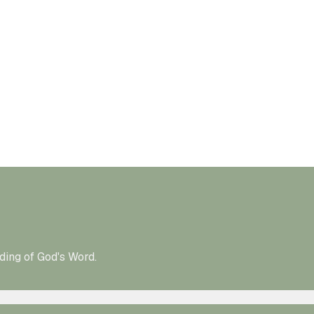
ding of God's Word.