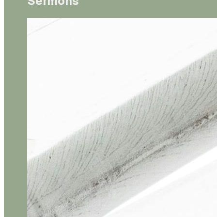
Sermons