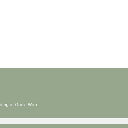
ding of God's Word.