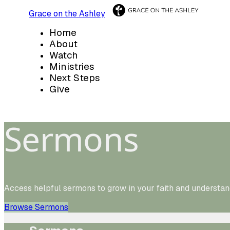
Grace on the Ashley
Home
About
Watch
Ministries
Next Steps
Give
Sermons
Access helpful sermons to grow in your faith and understan
Browse Sermons