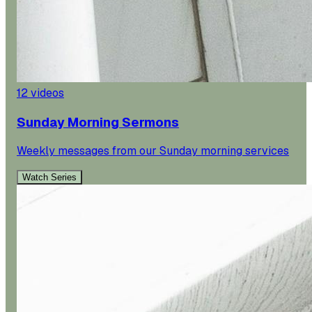
12
videos
Sunday Morning Sermons
Weekly messages from our Sunday morning services
Watch Series