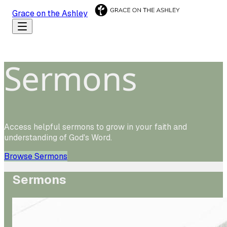
Grace on the Ashley
Sermons
Access helpful sermons to grow in your faith and
understanding of God's Word.
Browse Sermons
Sermons