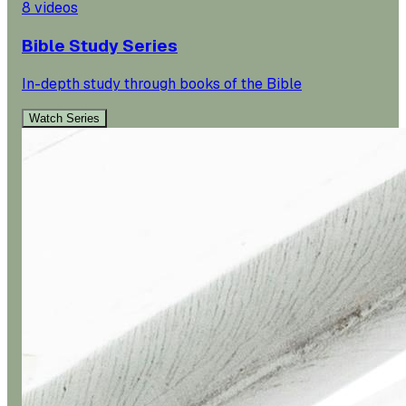
8
videos
Bible Study Series
In-depth study through books of the Bible
Watch Series