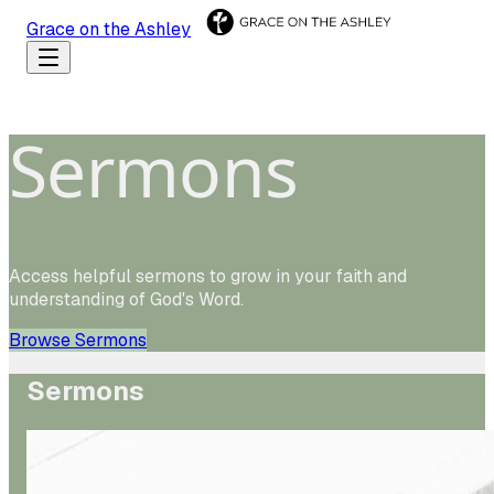
Grace on the Ashley
Sermons
Access helpful sermons to grow in your faith and
understanding of God's Word.
Browse Sermons
Sermons