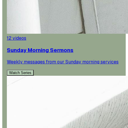
12
videos
Sunday Morning Sermons
Weekly messages from our Sunday morning services
Watch Series