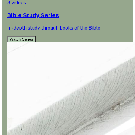
8
videos
Bible Study Series
In-depth study through books of the Bible
Watch Series