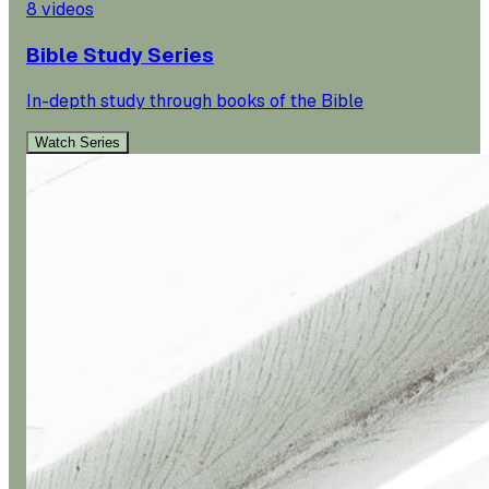
8
videos
Bible Study Series
In-depth study through books of the Bible
Watch Series