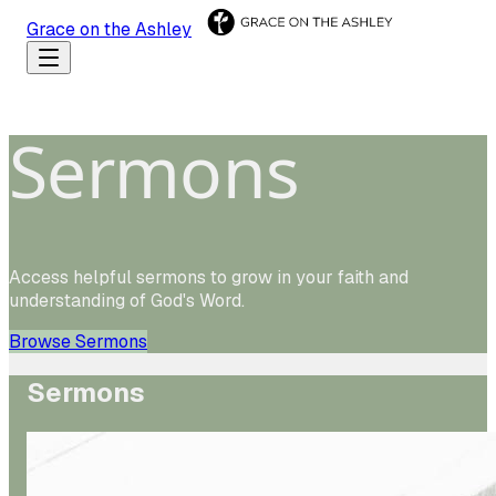
Grace on the Ashley
Sermons
Access helpful sermons to grow in your faith and
understanding of God's Word.
Browse Sermons
Sermons