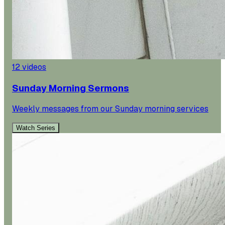
12
videos
Sunday Morning Sermons
Weekly messages from our Sunday morning services
Watch Series