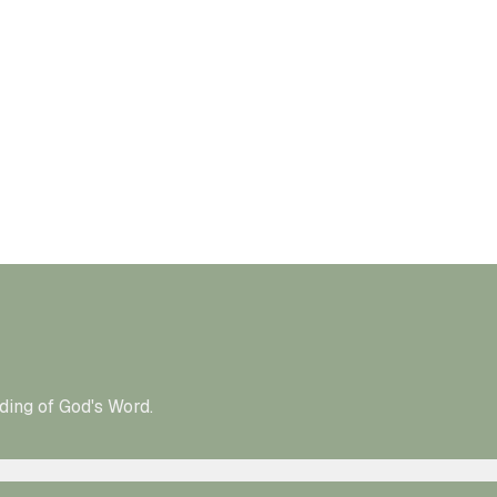
ding of God's Word.