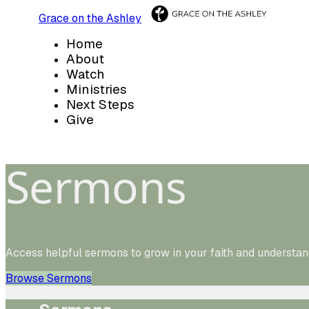
Grace on the Ashley
Home
About
Watch
Ministries
Next Steps
Give
Sermons
Access helpful sermons to grow in your faith and understan
Browse Sermons