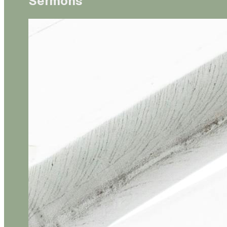
Sermons