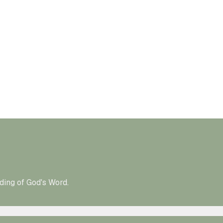
ding of God's Word.